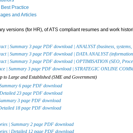
Best Practice
ages and Articles
y versions (for HR), of ATS compliant resumes and work histor
tract | Summary 3 page PDF download | ANALYST (
business, systems,
tract | Summary 3 page PDF download | DATA ANALYST (
information 
tract | Summary 3 page PDF download | OPTIMISATION (
SEO, Proce
ellence | Summary 3 page PDF download | STRATEGIC ONLINE C
-Up to Large and Established (SME and Government)
 | Summary 6 page PDF download
| Detailed 23 page PDF download
| Summary 3 page PDF download
 Detailed 18 page PDF download
atories | Summary 2 page PDF download
tories | Detailed 12 page PDF download