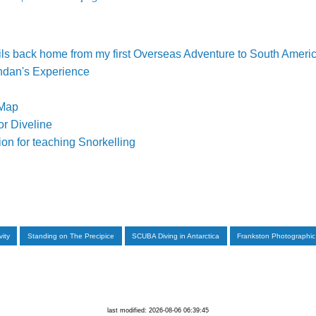
ls back home from my first Overseas Adventure to South Americ
ndan's Experience
 Map
or Diveline
on for teaching Snorkelling
vity
Standing on The Precipice
SCUBA Diving in Antarctica
Frankston Photographic
last modified: 2026-08-06 06:39:45