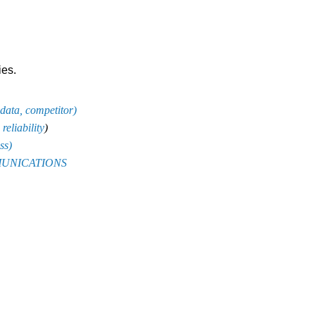
ies.
 data, competitor
)
reliability
)
ss
)
OMMUNICATIONS