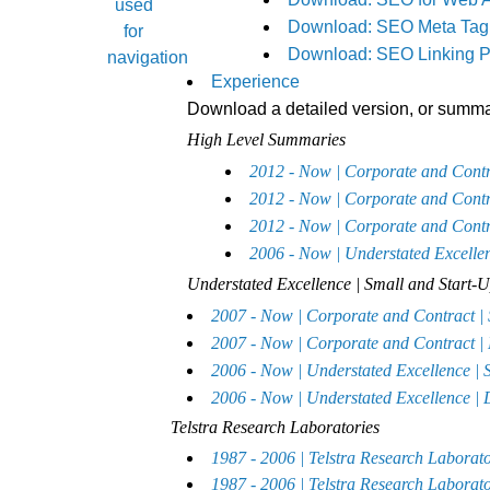
Download: SEO Meta Tag 
Download: SEO Linking P
Experience
Download a detailed version, or summar
High Level Summaries
2012 - Now | Corporate and Con
2012 - Now | Corporate and Con
2012 - Now | Corporate and Con
2006 - Now | Understated Exc
Understated Excellence | Small and Start
2007 - Now | Corporate and Contract
2007 - Now | Corporate and Contract 
2006 - Now | Understated Excellence 
2006 - Now | Understated Excellence |
Telstra Research Laboratories
1987 - 2006 | Telstra Research Labor
1987 - 2006 | Telstra Research Labora