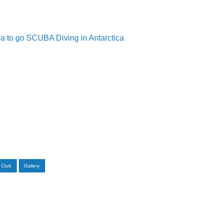
a to go SCUBA Diving in Antarctica
 Club
Gallery