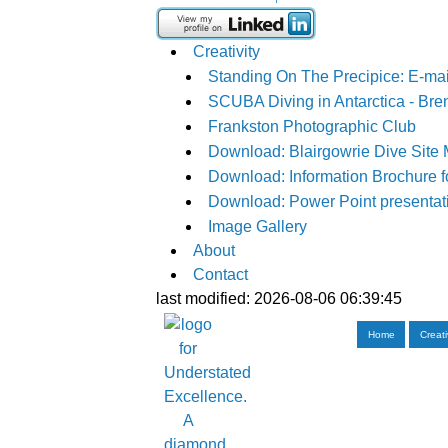
Creativity
Standing On The Precipice: E-mai
SCUBA Diving in Antarctica - Bre
Frankston Photographic Club
Download: Blairgowrie Dive Site
Download: Information Brochure f
Download: Power Point presentati
Image Gallery
About
Contact
last modified: 2026-08-06 06:39:45
Home
Creati