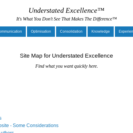
Understated Excellence™
It's What You Don't See That Makes The Difference™
ommunication
Optimisation
Consolidation
Knowledge
Experie
Site Map for Understated Excellence
Find what you want quickly here.
s
site - Some Considerations
uthors