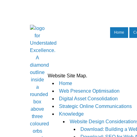
Home
C
Website Site Map.
Home
Web Presence Optimisation
Digital Asset Consolidation
Strategic Online Communications
Knowledge
Website Design Consideration
Download: Building a Web
Download: SEO for Web A