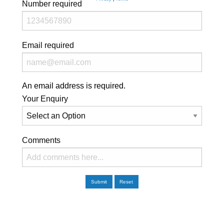
Number
required
Email
required
An email address is required.
Your Enquiry
Comments