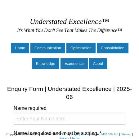
Understated Excellence™
It's What You Don't See That Makes The Difference™
Home
Communication
Optimisation
Consolidation
Knowledge
Experience
About
Enquiry Form | Understated Excellence | 2025-
06
Name
required
Name is required and must be a string.
*
Copyright © 2006 - 2026 | ABN: 87 998 353 070 |
Enquiry Form
| Mobile:
0407 526 745
|
Sitemap
|
Privacy
|
Terms