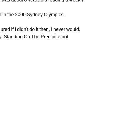
hem in the 2000 Sydney Olympics.
d if I didn't do it then, I never would.
lly: Standing On The Precipice not