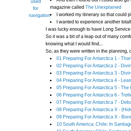
magazine called
The Unexplained
I worked my itinerary so that could 
I wanted to experience another totall
I was lucky enough to have Long Service Le
So it was a bit of a leap out of many comf
knowing what I would find...
So, as they were written in the planning,
01 Preparing For Antarctica 1 - T
02 Preparing For Antarctica 2 - Diving
03 Preparing For Antarctica 3 - Divin
04 Preparing For Antarctica 4 - Le
05 Preparing For Antarctica 5 - The 
06 Preparing For Antarctica 6 - Trol
07 Preparing For Antarctica 7 - De
08 Preparing For Antarctica X - (Hid
09 Preparing For Antarctica X - Bonu
10 South America: Chile: In Santia