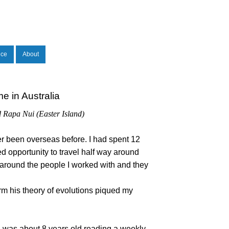
nce
About
e in Australia
d Rapa Nui (Easter Island)
ver been overseas before. I had spent 12
d opportunity to travel half way around
 around the people I worked with and they
rm his theory of evolutions piqued my
 I was about 8 years old reading a weekly