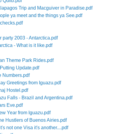
o Quito.pdf
lapagos Trip and Macguiver in Paradise.pdf
ple ya meet and the things ya See.pdf
checks.pdf
 party 2003 - Antarctica.pdf
tica - What is it like.pdf
ian Theme Park Rides.pdf
 Putting Update.pdf
le Numbers.pdf
ay Greetings from Iguazu.pdf
aj Hostel.pdf
zu Falls - Brazil and Argentina.pdf
ars Eve.pdf
ew Year from Iguazu.pdf
e Hustlers of Buenos Airies.pdf
's not one Visa it's another....pdf