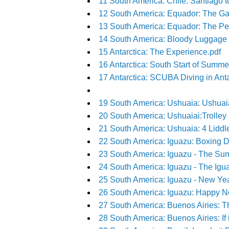
11 South America: Chile: Santiago t
12 South America: Equador: The Ga
13 South America: Equador: The Peo
14 South America: Bloody Luggage 
15 Antarctica: The Experience.pdf
16 Antarctica: South Start of Summer
17 Antarctica: SCUBA Diving in Antarc
19 South America: Ushuaia: Ushua
20 South America: Ushuaiai:Trolley
21 South America: Ushuaia: 4 Lidd
22 South America: Iguazu: Boxing D
23 South America: Iguazu - The Sum
24 South America: Iguazu - The Igua
25 South America: Iguazu - New Ye
26 South America: Iguazu: Happy N
27 South America: Buenos Airies: Th
28 South America: Buenos Airies: If it