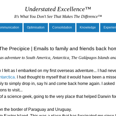
Understated Excellence™
It's What You Don't See That Makes The Difference™
ommunication
Optimisation
Consolidation
Knowledge
Experie
he Precipice | Emails to family and friends back hom
seas adventure to South America, Antarctica, The Galápagos Islands an
 I felt as I embarked on my first overseas adventure... I had ne
tarctica.
I had thought to myself that it would have been a misse
nly to simply drop in, say hi and come back home again. I asked
s to visit...
of a science geek, going to the very place that helped Darwin fo
a on the border of Paraguay and Uruguay.
 to Easter Island. This was a place that has fascinated me since