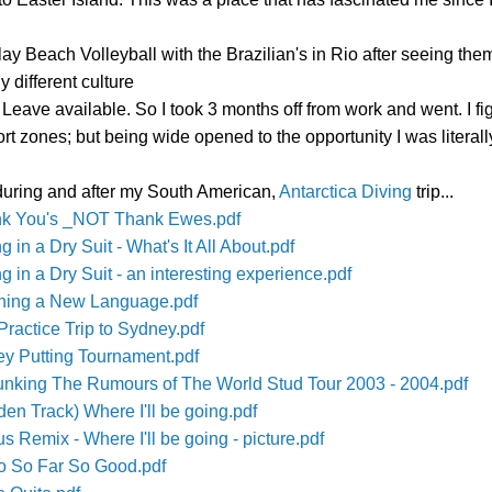
play Beach Volleyball with the Brazilian's in Rio after seeing t
y different culture
ave available. So I took 3 months off from work and went. I figure
ort zones; but being wide opened to the opportunity I was litera
 during and after my South American,
Antarctica Diving
trip...
hank You's _NOT Thank Ewes.pdf
 in a Dry Suit - What's It All About.pdf
g in a Dry Suit - an interesting experience.pdf
arning a New Language.pdf
Practice Trip to Sydney.pdf
ley Putting Tournament.pdf
bunking The Rumours of The World Stud Tour 2003 - 2004.pdf
den Track) Where I'll be going.pdf
s Remix - Where I'll be going - picture.pdf
go So Far So Good.pdf