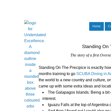
Home
C
Standing On T
The story of a first Over
Standing On The Precipice
is exactly how
months training to go
SCUBA Diving in An
the world to a new country and culture, o
came up with some extra ideas and location
The Galapagos Islands. Being a bit 
interest.
Iguazu Falls at the top of Argentin
And then I found out I could also go