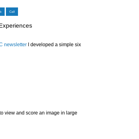
b
Call
 Experiences
 newsletter
I developed a simple six
to view and score an image in large