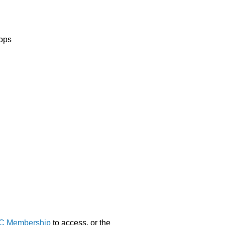
hops
C Membership
to access, or the