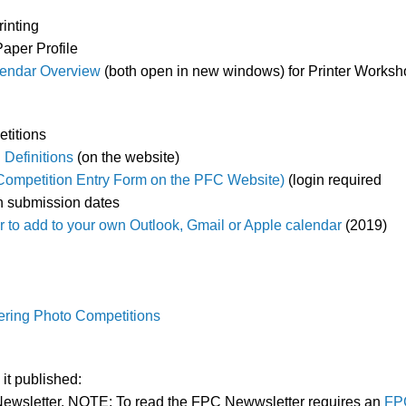
rinting
Paper Profile
endar Overview
(both open in new windows) for Printer Works
titions
 Definitions
(on the website)
Competition Entry Form on the PFC Website)
(login required
n submission dates
 to add to your own Outlook, Gmail or Apple calendar
(2019)
ntering Photo Competitions
it published:
ewsletter. NOTE: To read the FPC Newwsletter requires an
FP