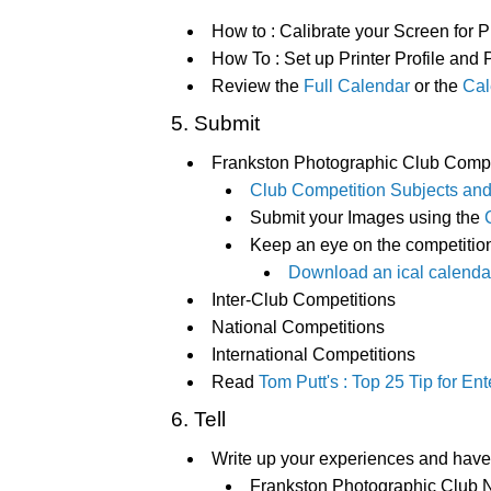
How to : Calibrate your Screen for P
How To : Set up Printer Profile and 
Review the
Full Calendar
or the
Cal
5. Submit
Frankston Photographic Club Compe
Club Competition Subjects and
Submit your Images using the
Keep an eye on the competitio
Download an ical calendar
Inter-Club Competitions
National Competitions
International Competitions
Read
Tom Putt's : Top 25 Tip for E
6. Tell
Write up your experiences and have 
Frankston Photographic Club N