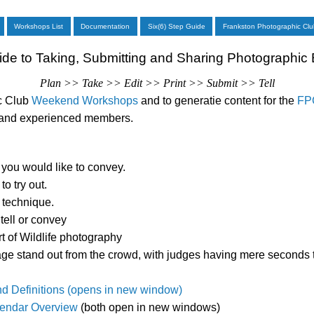
Workshops List
Documentation
Six(6) Step Guide
Frankston Photographic Clu
ide to Taking, Submitting and Sharing Photographic
Plan >> Take >> Edit >> Print >> Submit >> Tell
ic Club
Weekend Workshops
and to generatie content for the
FPC
w and experienced members.
you would like to convey.
o try out.
 technique.
tell or convey
rt of Wildlife photography
age stand out from the crowd, with judges having mere seconds 
nd Definitions (opens in new window)
endar Overview
(both open in new windows)