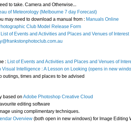
eed to take. Camera and Otherwise...
au of Meteorology (Melbourne 7 day Forecast)
You may need to download a manual from :
Manuals Online
Photographic Club Model Release Form
:
List of Events and Activities and Places and Venues of Interest
ry@frankstonphotoclub.com.au
he :
List of Events and Activities and Places and Venues of Inter
Visual Intelligence : A Lesson on Looking (opens in new wind
b outings, times and places to be advised
ly based on
Adobe Photoshop Creative Cloud
favourite editing software
 image using complimentary techniques.
endar Overview
(both open in new windows) for Image Editing