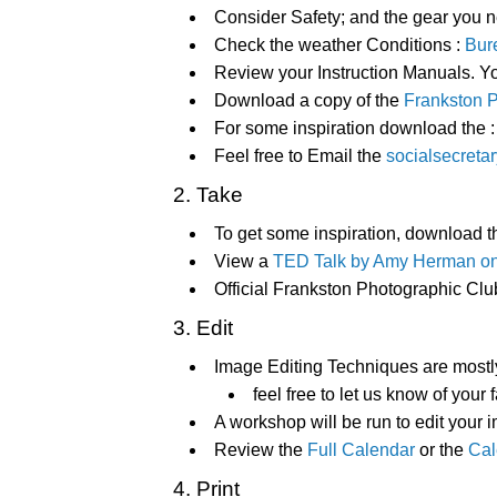
Consider Safety; and the gear you n
Check the weather Conditions :
Bure
Review your Instruction Manuals. 
Download a copy of the
Frankston 
For some inspiration download the 
Feel free to Email the
socialsecreta
2. Take
To get some inspiration, download t
View a
TED Talk by Amy Herman on 
Official Frankston Photographic Clu
3. Edit
Image Editing Techniques are most
feel free to let us know of your 
A workshop will be run to edit your
Review the
Full Calendar
or the
Cal
4. Print