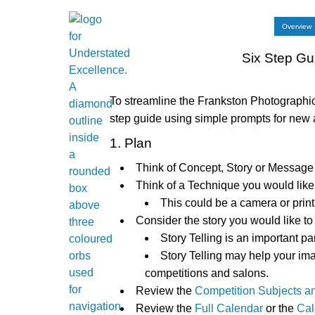
Overview
Six Step Gu
To streamline the Frankston Photograph
step guide using simple prompts for ne
1. Plan
Think of Concept, Story or Message 
Think of a Technique you would like t
This could be a camera or print
Consider the story you would like to 
Story Telling is an important pa
Story Telling may help your im
competitions and salons.
Review the
Competition Subjects a
Review the
Full Calendar
or the
Cal