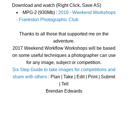
Download and watch (Right Click, Save AS)
MPG-2 (930Mb) :
2016 - Weekend Workshops
- Frankston Photographic Club
Thanks to all those that supported me on the
adventure.
2017 Weekend Workflow Workshops will be based
on some useful techniques a photographer can use
for any image, subject or competition.
Six Step Guide to take images for competitions and
share with others
: Plan | Take | Edit | Print | Submit
| Tell
Brendan Edwards