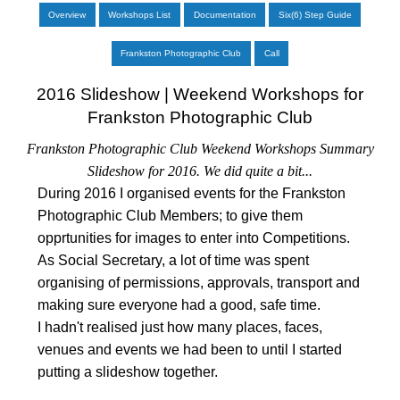
Overview
Workshops List
Documentation
Six(6) Step Guide
Frankston Photographic Club
Call
2016 Slideshow | Weekend Workshops for
Frankston Photographic Club
Frankston Photographic Club Weekend Workshops Summary
Slideshow for 2016. We did quite a bit...
During 2016 I organised events for the Frankston
Photographic Club Members; to give them
opprtunities for images to enter into Competitions.
As Social Secretary, a lot of time was spent
organising of permissions, approvals, transport and
making sure everyone had a good, safe time.
I hadn't realised just how many places, faces,
venues and events we had been to until I started
putting a slideshow together.